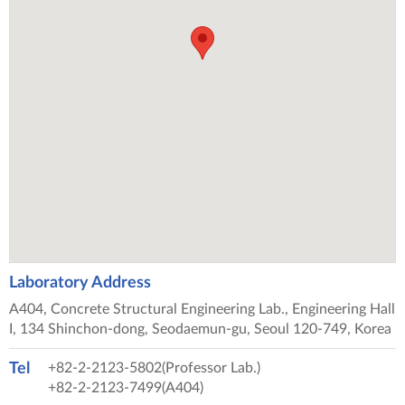
Laboratory Address
A404, Concrete Structural Engineering Lab., Engineering Hall
I, 134 Shinchon-dong, Seodaemun-gu, Seoul 120-749, Korea
Tel
+82-2-2123-5802(Professor Lab.)
+82-2-2123-7499(A404)