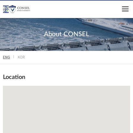
About CONSEL
ENG
KOR
Location